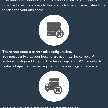
may take 8-24 hours for DNS changes to propagate. It may be
possible to restore access to this site by
following these instructions
for clearing your dns cache.
There has been a server misconfiguration.
You must verify that your hosting provider has the correct IP
address configured for your Apache settings and DNS records. A
restart of Apache may be required for new settings to take effect.
The site may have moved to a different server.