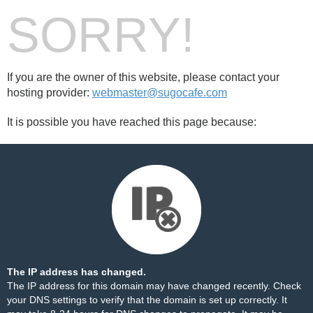
SORRY!
If you are the owner of this website, please contact your
hosting provider:
webmaster@sugocafe.com
It is possible you have reached this page because:
The IP address has changed.
The IP address for this domain may have changed recently. Check
your DNS settings to verify that the domain is set up correctly. It